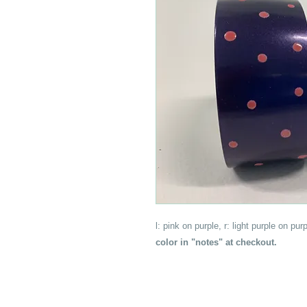
l: pink on purple, r: light purple on p
color in "notes" at checkout.