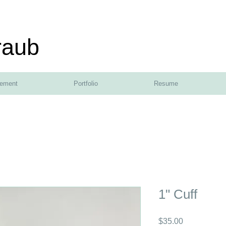
raub
tement
Portfolio
Resume
1" Cuff
Price
$35.00