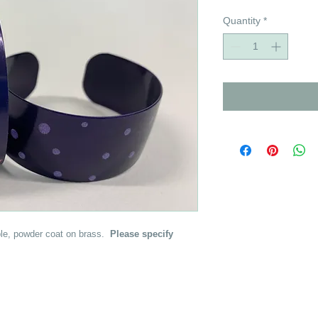
Quantity
*
urple, powder coat on brass.
Please specify