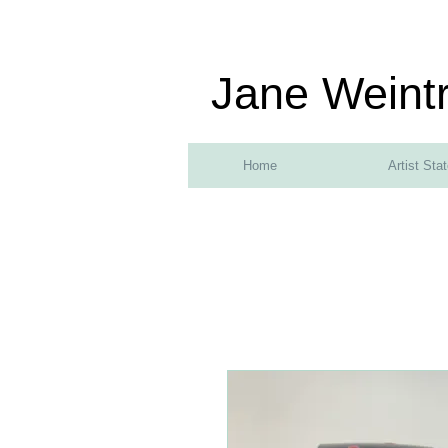
Jane Weint
Home
Artist Sta