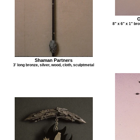
G
8" x 6" x 1" bro
Shaman Partners
3' long bronze, silver, wood, cloth, sculptmetal