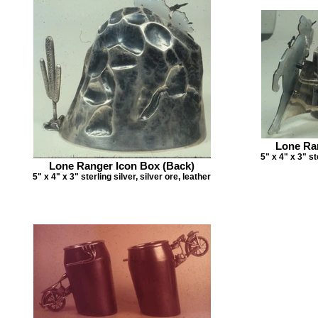
Lone Ra
5" x 4" x 3" st
Lone Ranger Icon Box (Back)
5" x 4" x 3" sterling silver, silver ore, leather