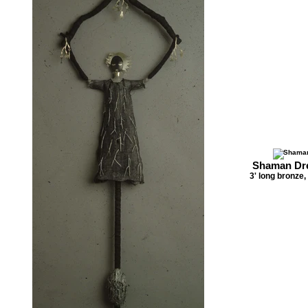
Shaman Dre
3' long bronze,