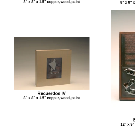
8" x 8" x 1.5" copper, wood, paint
8" x 8" 
Recuerdos IV
8" x 8" x 1.5" copper, wood, paint
12" x 9"