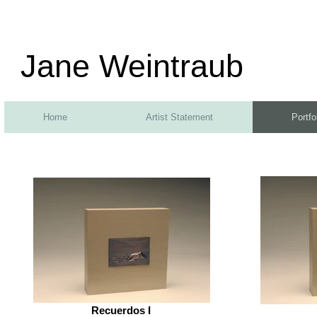
Jane Weintraub
Home
Artist Statement
Portfo
Recuerdos I