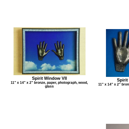
Spirit Window VII
Spirit
11" x 14" x 2" bronze, paper, photograph, wood,
11" x 14" x 2" bro
glass