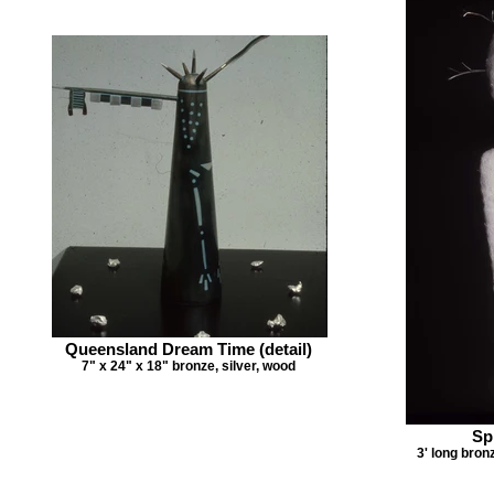
Queensland Dream Time (detail)
7" x 24" x 18" bronze, silver, wood
Spi
3' long bron