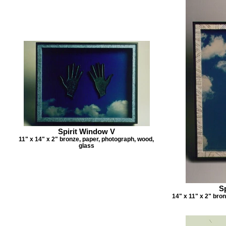
Spirit Window V
11" x 14" x 2" bronze, paper, photograph, wood,
glass
S
14" x 11" x 2" bro