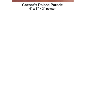
Caesar's Palace Parade
4" x 8" x 3" pewter