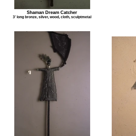
Shaman Dream Catcher
3' long bronze, silver, wood, cloth, sculptmetal