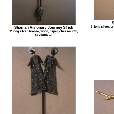
S
3' long silver, 
Shaman Visionary Journey STick
3' long silver, bronze, wood, paper, cheesecloth,
sculptmetal