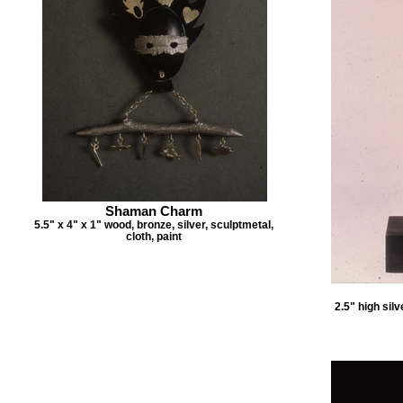
Shaman Charm
5.5" x 4" x 1" wood, bronze, silver, sculptmetal,
cloth, paint
2.5" high sil