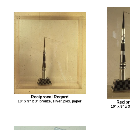
Reciprocal Regard
10" x 9" x 3" bronze, silver, plex, paper
Recipr
10" x 9" x 3