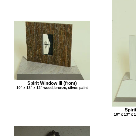
Spirit Window III (front)
10" x 13" x 12" wood, bronze, silver, paint
Spiri
10" x 13" x 1