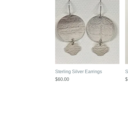
Quick View
Sterling Silver Earrings
S
Price
P
$60.00
$