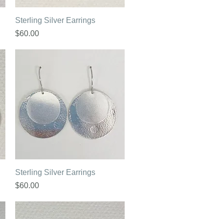
Quick View
Sterling Silver Earrings
Price
$60.00
Quick View
Sterling Silver Earrings
Price
$60.00