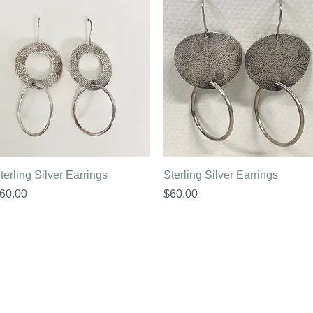
Quick View
Quick View
terling Silver Earrings
Sterling Silver Earrings
rice
Price
60.00
$60.00