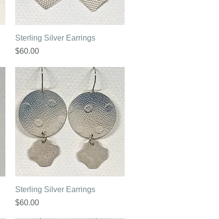
Quick View
Sterling Silver Earrings
Price
$60.00
Quick View
Sterling Silver Earrings
Price
$60.00