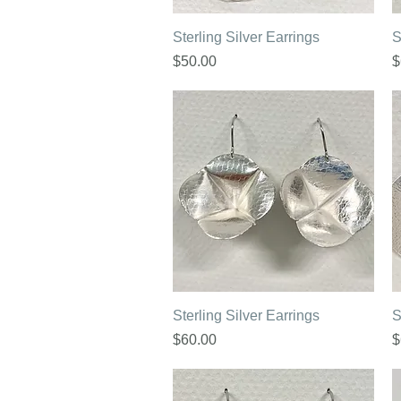
Quick View
Sterling Silver Earrings
S
Price
P
$50.00
$
Quick View
Sterling Silver Earrings
S
Price
P
$60.00
$