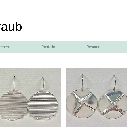
raub
tement
Portfolio
Resume