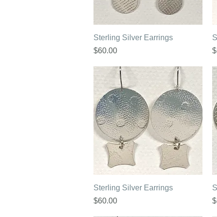
Quick View
Sterling Silver Earrings
S
Price
P
$60.00
$
Quick View
Sterling Silver Earrings
S
Price
P
$60.00
$