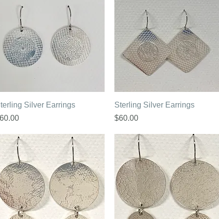
Quick View
Quick View
terling Silver Earrings
Sterling Silver Earrings
rice
Price
60.00
$60.00