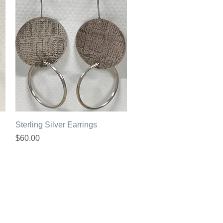
Quick View
Sterling Silver Earrings
Price
$60.00