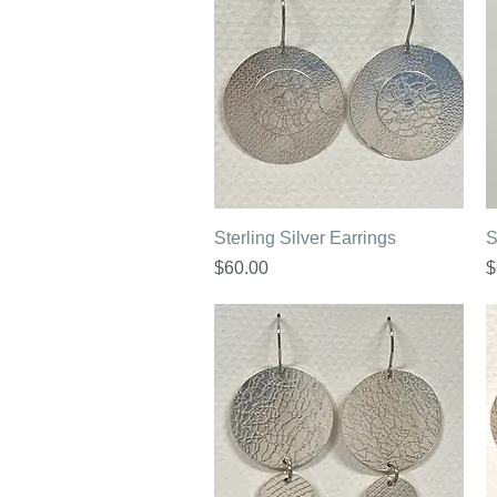
Quick View
Sterling Silver Earrings
S
Price
P
$60.00
$