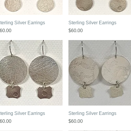
Quick View
Quick View
terling Silver Earrings
Sterling Silver Earrings
rice
Price
60.00
$60.00
Quick View
Quick View
terling Silver Earrings
Sterling Silver Earrings
rice
Price
60.00
$60.00