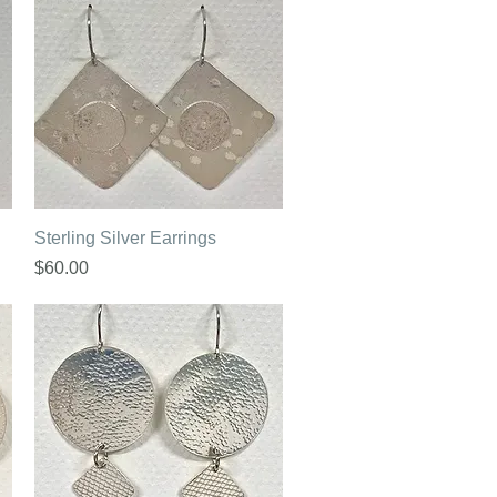
Quick View
Sterling Silver Earrings
Price
$60.00