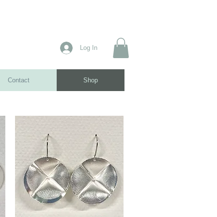
Log In
Contact
Shop