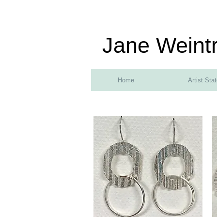
Jane Weint
Home
Artist Sta