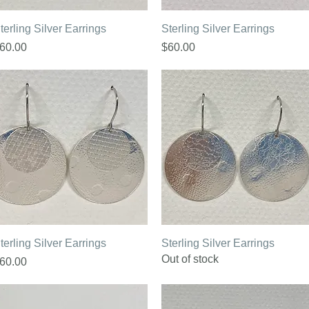
Quick View
Quick View
terling Silver Earrings
Sterling Silver Earrings
rice
Price
60.00
$60.00
Quick View
Quick View
terling Silver Earrings
Sterling Silver Earrings
Out of stock
rice
60.00