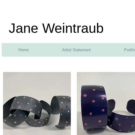
Jane Weintraub
Home
Artist Statement
Portfo