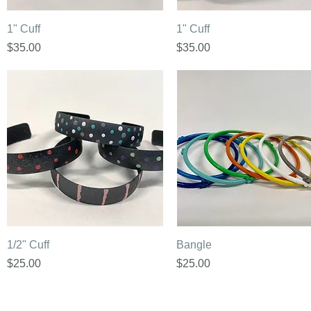
Quick View
Quick View
1" Cuff
1" Cuff
Price
Price
$35.00
$35.00
Quick View
Quick View
1/2" Cuff
Bangle
Price
Price
$25.00
$25.00