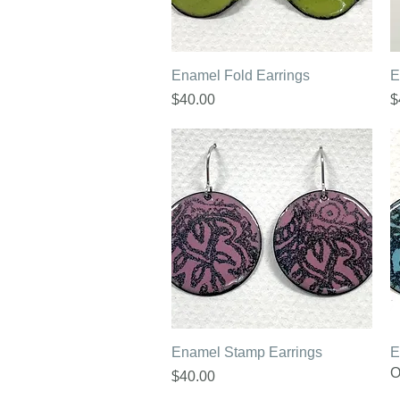
Quick View
Enamel Fold Earrings
E
Price
P
$40.00
$
Quick View
Enamel Stamp Earrings
E
O
Price
$40.00