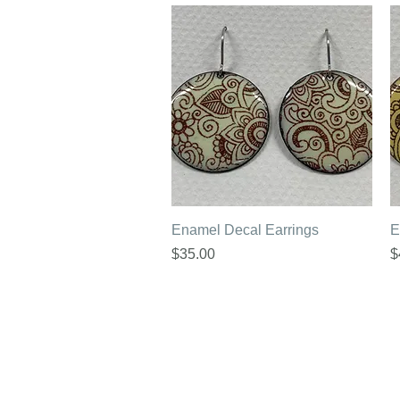
Quick View
Enamel Decal Earrings
E
Price
P
$35.00
$