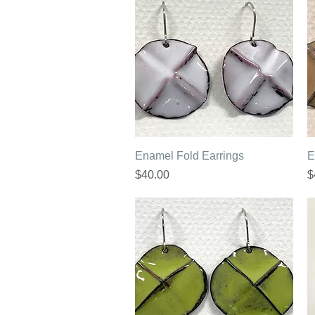
Quick View
Enamel Fold Earrings
E
Price
P
$40.00
$