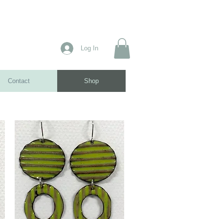
Log In
Contact
Shop