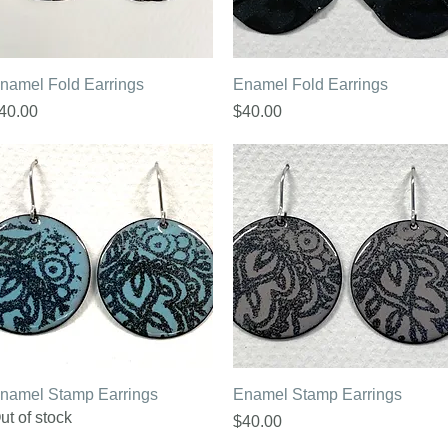
Quick View
Quick View
namel Fold Earrings
Enamel Fold Earrings
rice
Price
40.00
$40.00
Quick View
Quick View
namel Stamp Earrings
Enamel Stamp Earrings
ut of stock
Price
$40.00