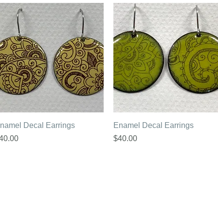
Quick View
Quick View
namel Decal Earrings
Enamel Decal Earrings
rice
Price
40.00
$40.00