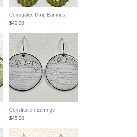
Quick View
Corrugated Drop Earrings
Price
$40.00
Quick View
Constitution Earrings
Price
$45.00