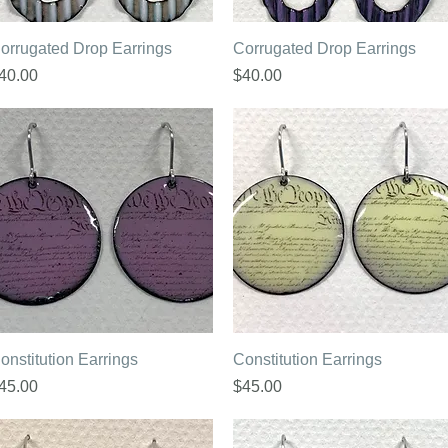
Quick View
Quick View
orrugated Drop Earrings
Corrugated Drop Earrings
rice
Price
40.00
$40.00
Quick View
Quick View
onstitution Earrings
Constitution Earrings
rice
Price
45.00
$45.00