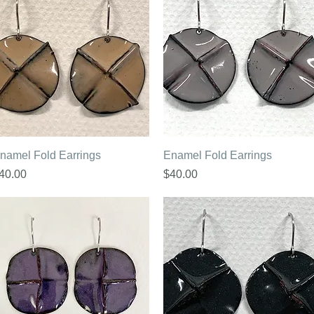
Quick View
Quick View
namel Fold Earrings
Enamel Fold Earrings
rice
Price
40.00
$40.00