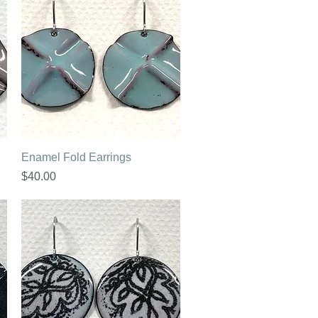
Quick View
Enamel Fold Earrings
Price
$40.00