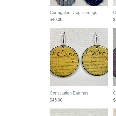
Quick View
Corrugated Drop Earrings
C
Price
P
$40.00
$
Quick View
Constitution Earrings
C
Price
P
$45.00
$