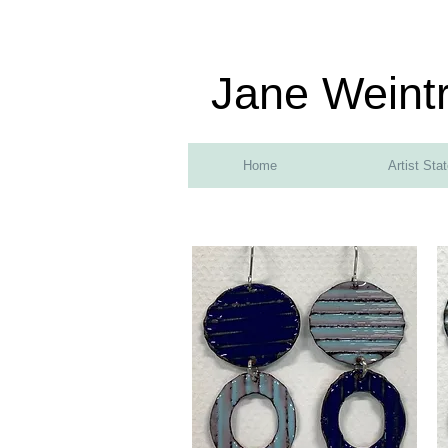
Jane Weint
Home
Artist Sta