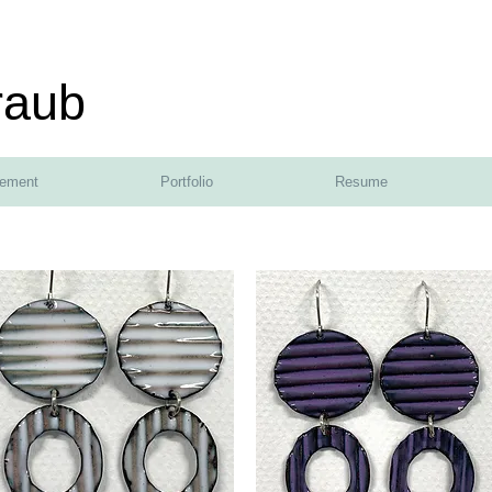
raub
tement
Portfolio
Resume