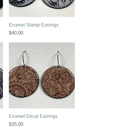
Quick View
Enamel Stamp Earrings
Price
$40.00
Quick View
Enamel Decal Earrings
Price
$35.00