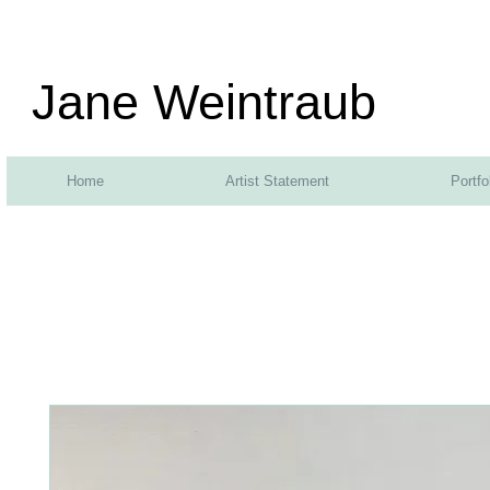
Jane Weintraub
Home
Artist Statement
Portfo