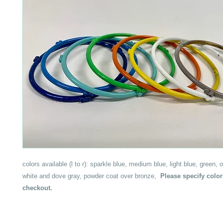
colors available (l to r): sparkle blue, medium blue, light blue, green, 
white and dove gray, powder coat over bronze,
Please specify color
checkout.