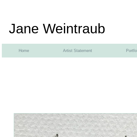
Jane Weintraub
Home
Artist Statement
Portfo