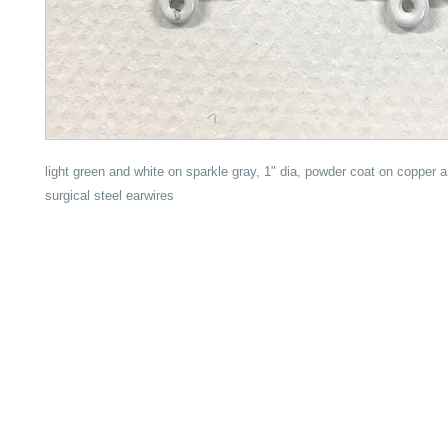
light green and white on sparkle gray, 1" dia, powder coat on copper 
surgical steel earwires