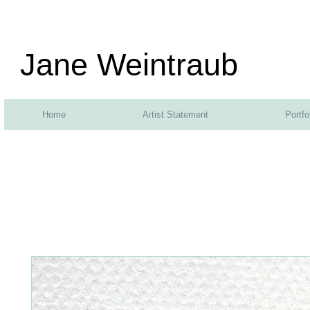
Jane Weintraub
Home
Artist Statement
Portfo