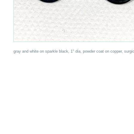
gray and white on sparkle black, 1" dia, powder coat on copper, surgic