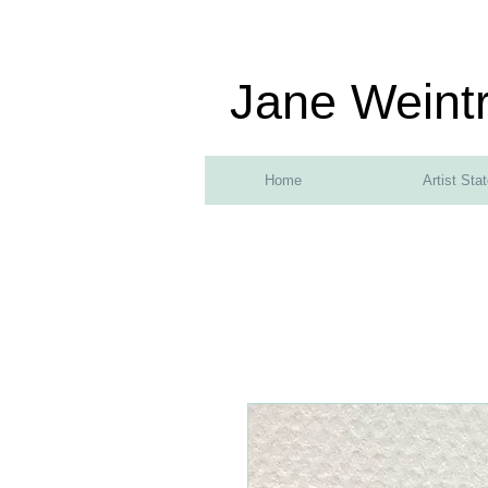
Jane Weint
Home
Artist Sta