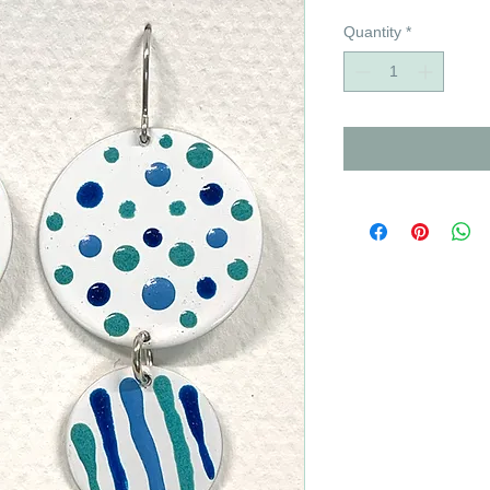
Quantity
*