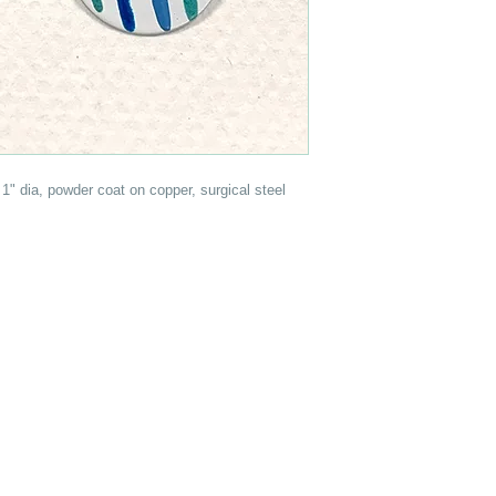
1" dia, powder coat on copper, surgical steel