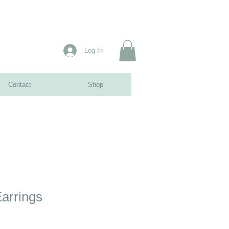
Log In
Contact
Shop
arrings