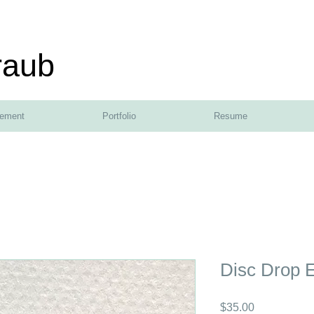
raub
tement
Portfolio
Resume
Disc Drop E
Price
$35.00