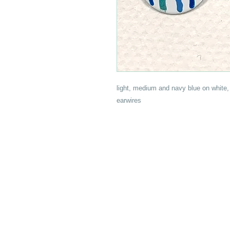
light, medium and navy blue on white, 
earwires