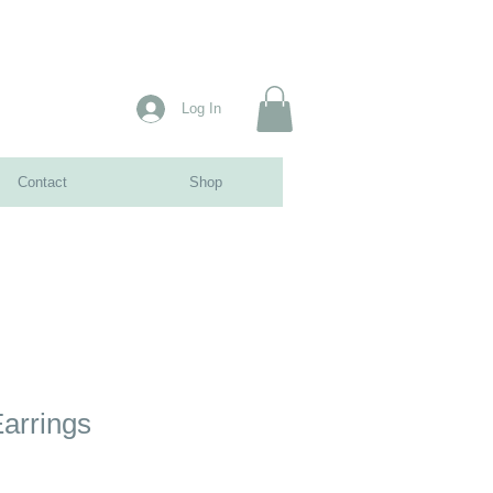
Log In
Contact
Shop
arrings