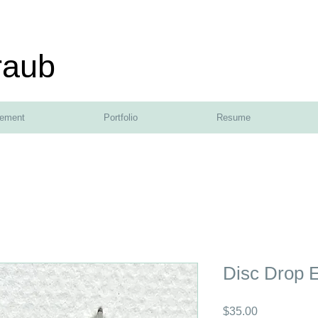
raub
tement
Portfolio
Resume
Disc Drop E
Price
$35.00