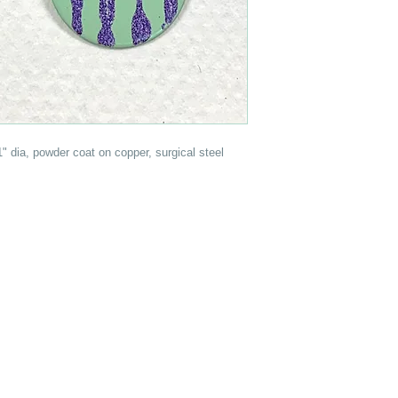
 1" dia, powder coat on copper, surgical steel