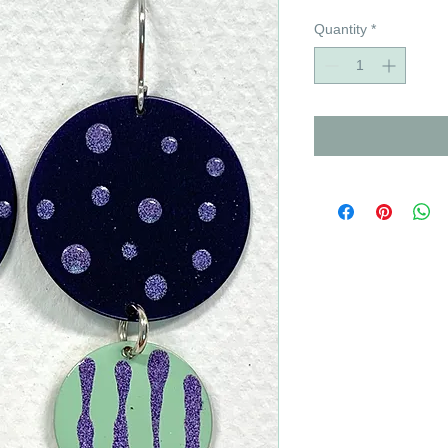
Quantity
*