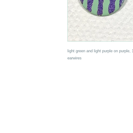
light green and light purple on purple,
earwires