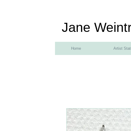
Jane Weint
Home
Artist Sta