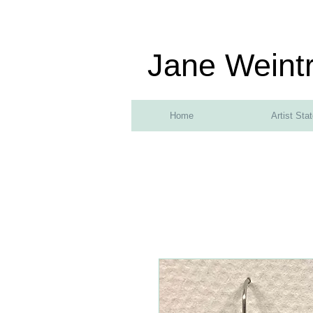
Jane Weint
Home
Artist Sta