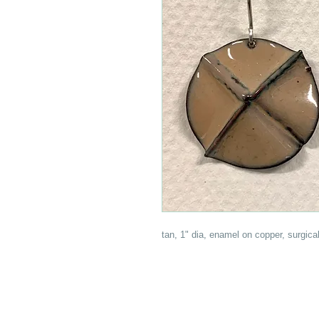
tan, 1" dia, enamel on copper, surgical