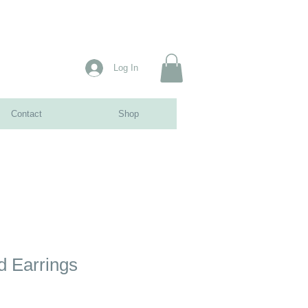
Log In
Contact
Shop
d Earrings