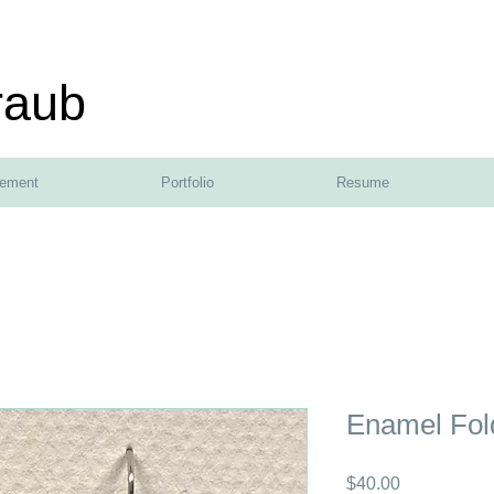
raub
tement
Portfolio
Resume
Enamel Fol
Price
$40.00