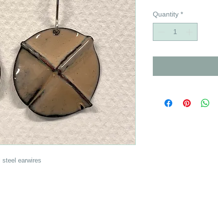
Quantity
*
 steel earwires