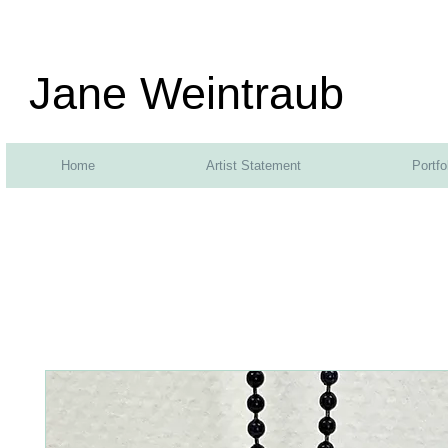
Jane Weintraub
Home
Artist Statement
Portfo