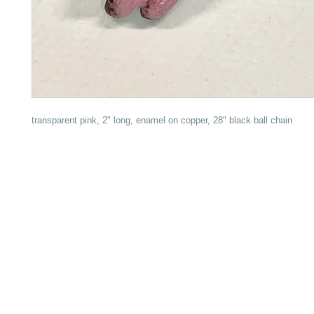
transparent pink, 2" long, enamel on copper, 28" black ball chain