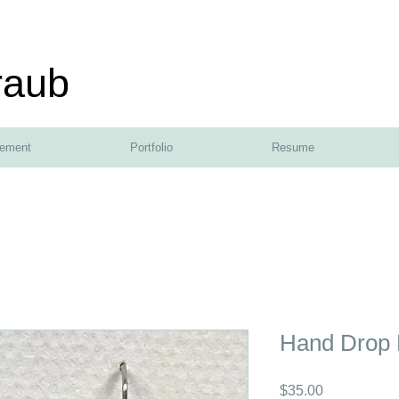
raub
tement
Portfolio
Resume
Hand Drop 
Price
$35.00