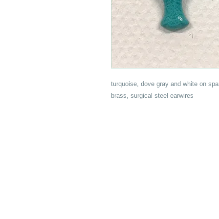
turquoise, dove gray and white on spa
brass, surgical steel earwires