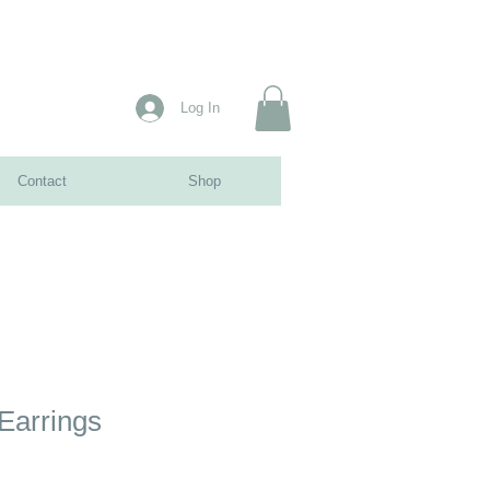
Log In
Contact
Shop
Earrings