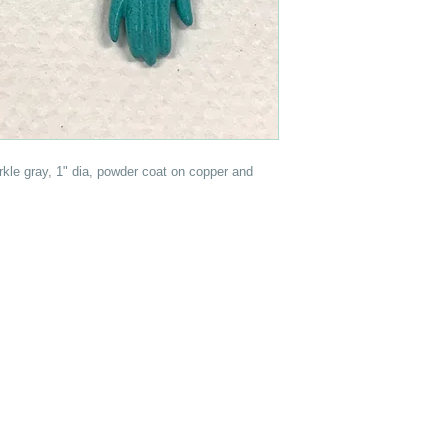
rkle gray, 1" dia, powder coat on copper and