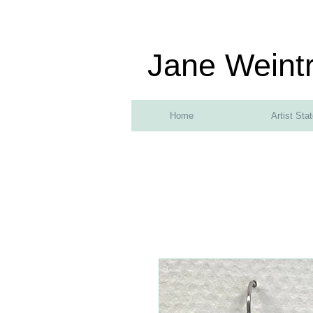
Jane Weint
Home
Artist Sta