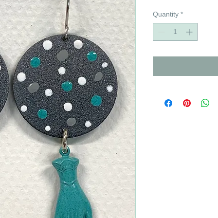
Quantity
*