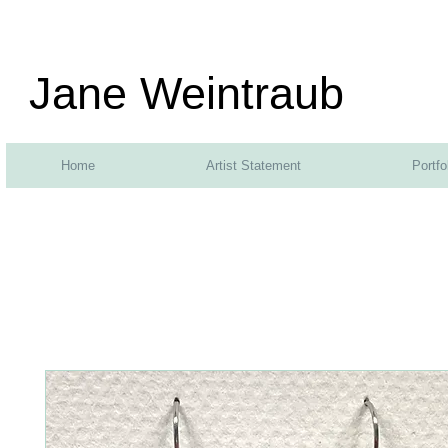
Jane Weintraub
Home
Artist Statement
Portfo