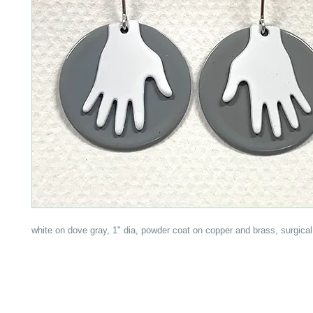
white on dove gray, 1" dia, powder coat on copper and brass, surgical