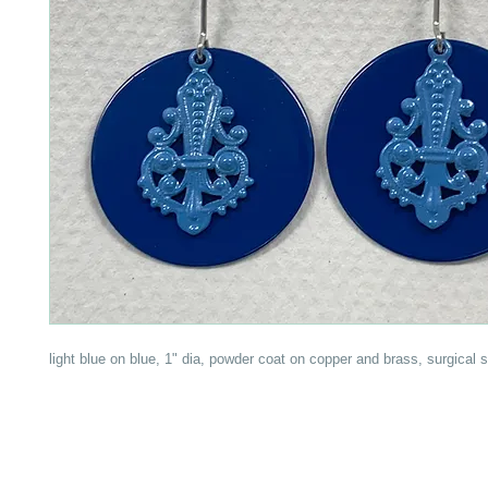
light blue on blue, 1" dia, powder coat on copper and brass, surgical s