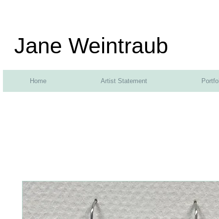
Jane Weintraub
Home
Artist Statement
Portfo