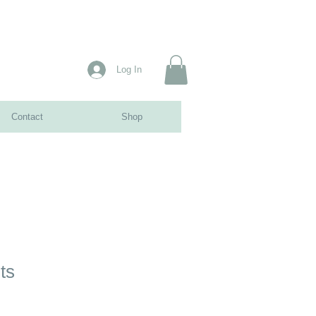
Log In
Contact
Shop
ts