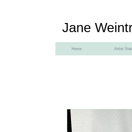
Jane Weint
Home
Artist Sta