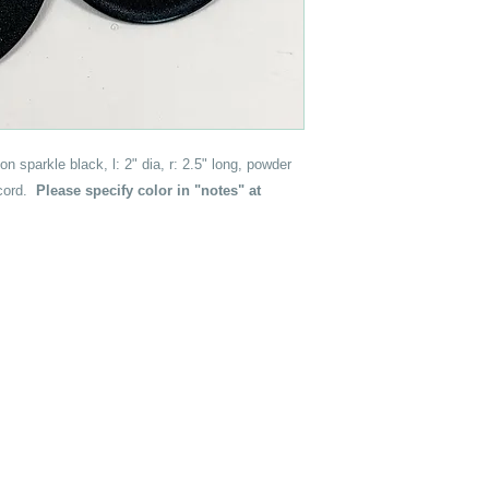
on sparkle black, l: 2" dia, r: 2.5" long, powder
 cord.
Please specify color in "notes" at