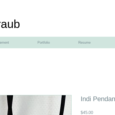
raub
tement
Portfolio
Resume
Indi Pendan
Price
$45.00