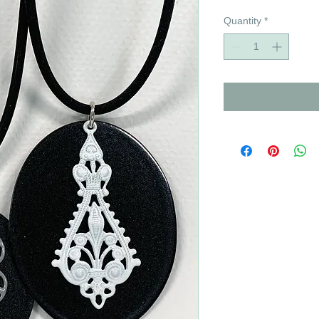
Quantity
*