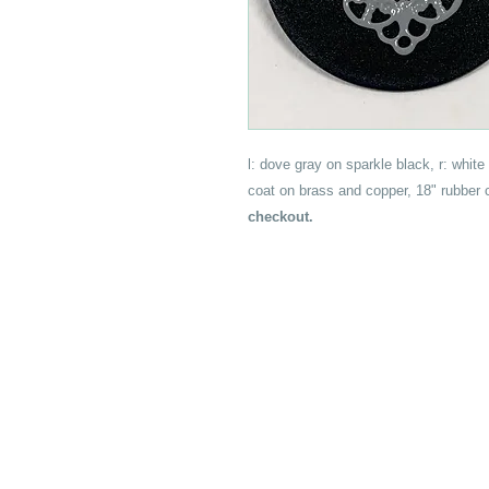
l: dove gray on sparkle black, r: white 
coat on brass and copper, 18" rubber
checkout.