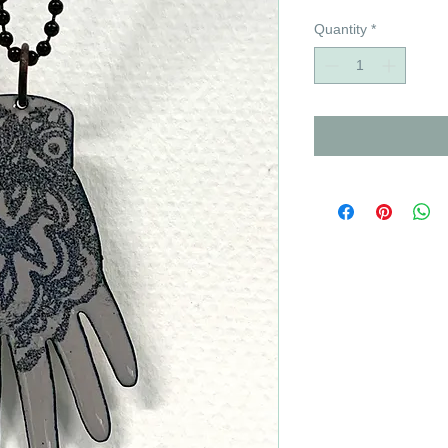
Quantity
*