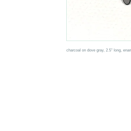
charcoal on dove gray, 2.5" long, enam