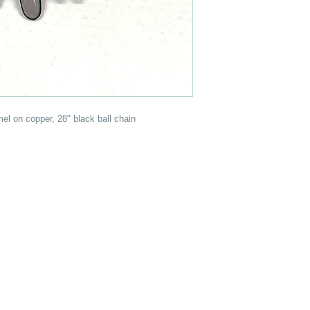
el on copper, 28" black ball chain