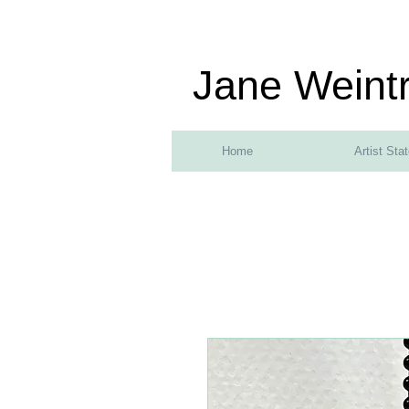
Jane Weint
Home
Artist Sta