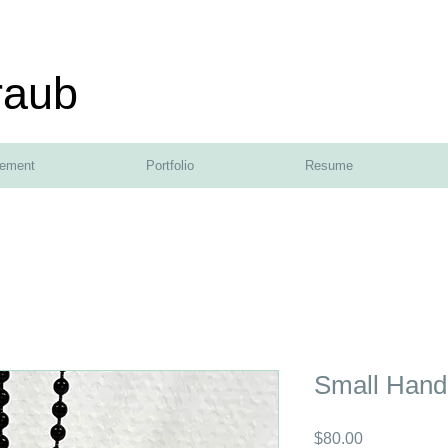
raub
tement
Portfolio
Resume
Small Hand
Price
$80.00