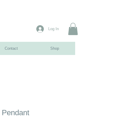
Log In
Contact
Shop
 Pendant