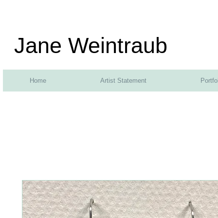
Jane Weintraub
Home
Artist Statement
Portfo