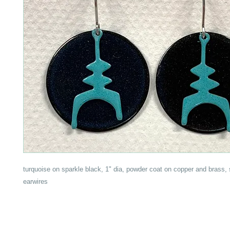
turquoise on sparkle black, 1" dia, powder coat on copper and brass, 
earwires