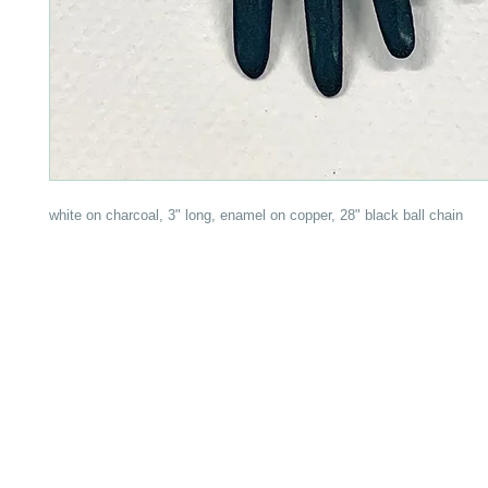
white on charcoal, 3" long, enamel on copper, 28" black ball chain