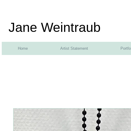
Jane Weintraub
Home
Artist Statement
Portfo