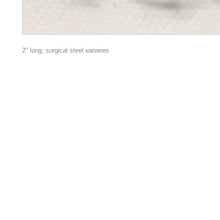
2" long, surgical steel earwires