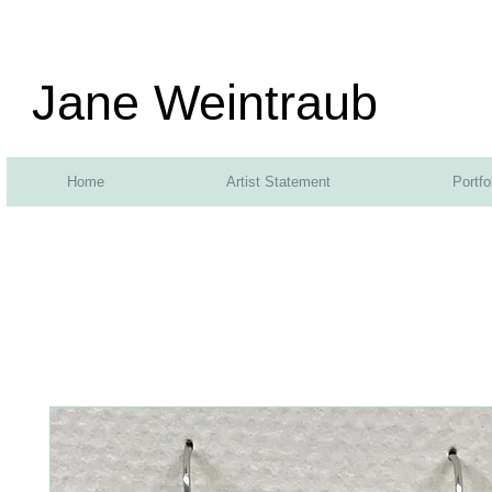
Jane Weintraub
Home
Artist Statement
Portfo