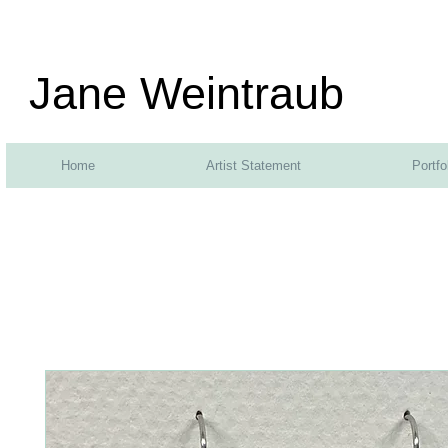
Jane Weintraub
Home
Artist Statement
Portfo