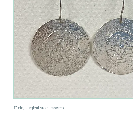
1" dia, surgical steel earwires