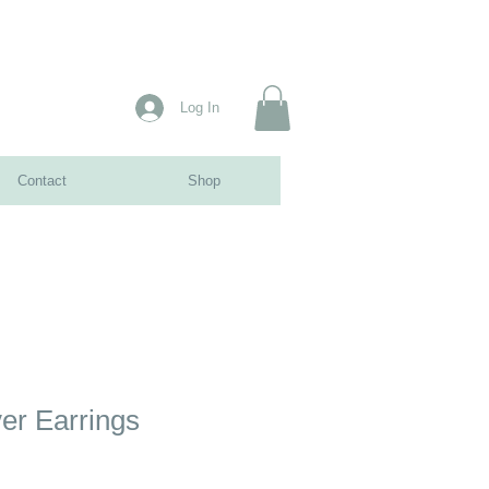
Log In
Contact
Shop
ver Earrings