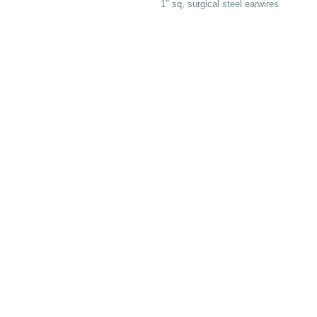
1" sq, surgical steel earwires