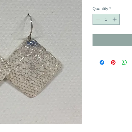
Quantity
*