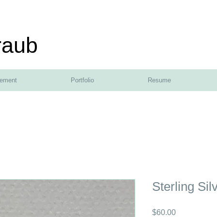
raub
tement
Portfolio
Resume
Sterling Sil
Price
$60.00