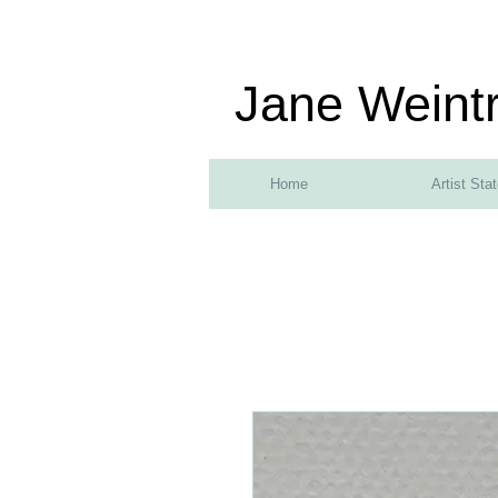
Jane Weint
Home
Artist Sta