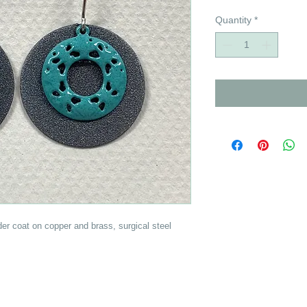
Quantity
*
der coat on copper and brass, surgical steel