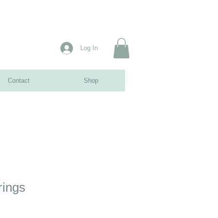
Log In
Contact
Shop
rings