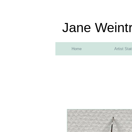
Jane Weint
Home
Artist Sta