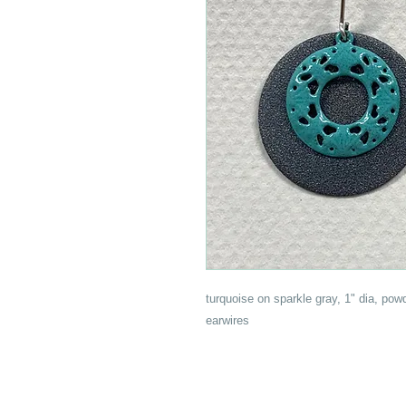
turquoise on sparkle gray, 1" dia, pow
earwires