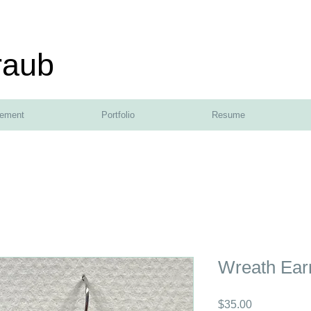
raub
tement
Portfolio
Resume
Wreath Ear
Price
$35.00